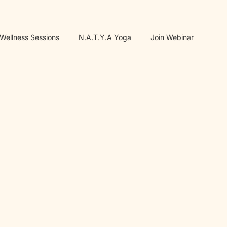
 Wellness Sessions
N.A.T.Y.A Yoga
Join Webinar