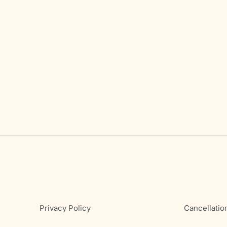
Privacy Policy
Cancellatio