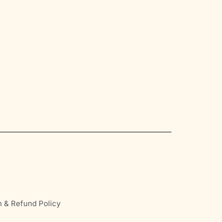
n & Refund Policy