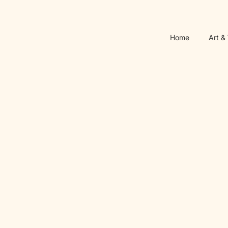
Home
Art &