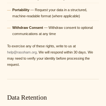
Portability
— Request your data in a structured,
machine-readable format (where applicable)
Withdraw Consent
— Withdraw consent to optional
communications at any time
To exercise any of these rights, write to us at
help@rasoham.org
. We will respond within 30 days. We
may need to verify your identity before processing the
request.
Data Retention