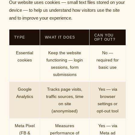
Our website uses cookies — small text files stored on your
device — to help us understand how visitors use the site
and to improve your experience.
CAN YOU
TYPE
WHAT IT DOES
OPT OUT?
Essential
Keep the website
No —
cookies
functioning — login
required for
sessions, form
basic use
submissions
Google
Tracks page visits,
Yes — via
Analytics
traffic sources, time
browser
on site
settings or
(anonymised)
opt-out tool
Meta Pixel
Measures
Yes — via
(FB &
performance of
Meta ad