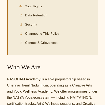
Your Rights
Data Retention
Security
Changes to This Policy
Contact & Grievances
Who We Are
RASOHAM Academy is a sole proprietorship based in
Chennai, Tamil Nadu, India, operating as a Creative Arts
and Yogic Wellness Academy. We offer programmes under
the NATYA Yoga ecosystem — including NATYATHON,
certification tracks, Art & Wellness sessions, and Creative