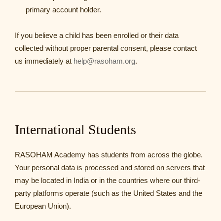
primary account holder.
If you believe a child has been enrolled or their data
collected without proper parental consent, please contact
us immediately at
help@rasoham.org
.
International Students
RASOHAM Academy has students from across the globe.
Your personal data is processed and stored on servers that
may be located in India or in the countries where our third-
party platforms operate (such as the United States and the
European Union).