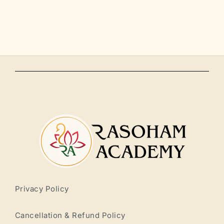
Privacy Policy
Cancellation & Refund Policy