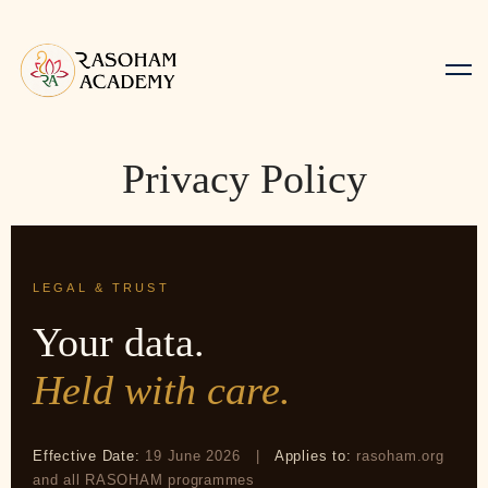
Privacy Policy
LEGAL & TRUST
Your data.
Held with care.
Effective Date:
19 June 2026 |
Applies to:
rasoham.org
and all RASOHAM programmes