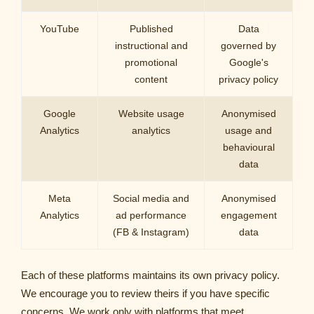
YouTube
Published
Data
instructional and
governed by
promotional
Google's
content
privacy policy
Google
Website usage
Anonymised
Analytics
analytics
usage and
behavioural
data
Meta
Social media and
Anonymised
Analytics
ad performance
engagement
(FB & Instagram)
data
Each of these platforms maintains its own privacy policy.
We encourage you to review theirs if you have specific
concerns. We work only with platforms that meet