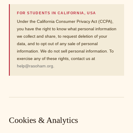
FOR STUDENTS IN CALIFORNIA, USA
Under the California Consumer Privacy Act (CCPA),
you have the right to know what personal information
we collect and share, to request deletion of your
data, and to opt out of any sale of personal
information. We do not sell personal information. To
exercise any of these rights, contact us at
help@rasoham.org
.
Cookies & Analytics