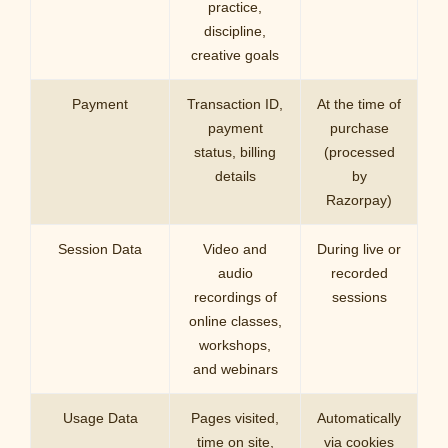
practice,
discipline,
creative goals
Payment
Transaction ID,
At the time of
payment
purchase
status, billing
(processed
details
by
Razorpay)
Session Data
Video and
During live or
audio
recorded
recordings of
sessions
online classes,
workshops,
and webinars
Usage Data
Pages visited,
Automatically
time on site,
via cookies