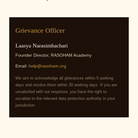
Grievance Officer
Laasya Narasimhachari
Founder Director, RASOHAM Academy
Email:
help@rasoham.org
We aim to acknowledge all grievances within 5 working
days and resolve them within 30 working days. If you are
unsatisfied with our response, you have the right to
escalate to the relevant data protection authority in your
jurisdiction.