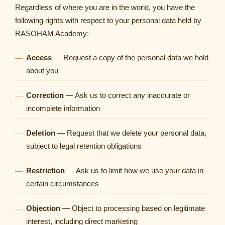
Regardless of where you are in the world, you have the
following rights with respect to your personal data held by
RASOHAM Academy:
Access
— Request a copy of the personal data we hold
about you
Correction
— Ask us to correct any inaccurate or
incomplete information
Deletion
— Request that we delete your personal data,
subject to legal retention obligations
Restriction
— Ask us to limit how we use your data in
certain circumstances
Objection
— Object to processing based on legitimate
interest, including direct marketing