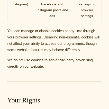
Instagram)
Facebook and
settings or
Instagram posts and
browser
ads
settings
You can manage or disable cookies at any time through
your browser settings. Disabling non-essential cookies will
not affect your ability to access our programmes, though
some website features may behave differently.
We do not use cookies to serve third-party advertising
directly on our website.
Your Rights