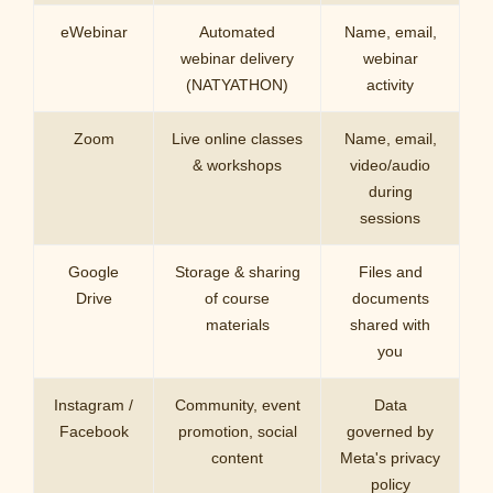
eWebinar
Automated
Name, email,
webinar delivery
webinar
(NATYATHON)
activity
Zoom
Live online classes
Name, email,
& workshops
video/audio
during
sessions
Google
Storage & sharing
Files and
Drive
of course
documents
materials
shared with
you
Instagram /
Community, event
Data
Facebook
promotion, social
governed by
content
Meta's privacy
policy