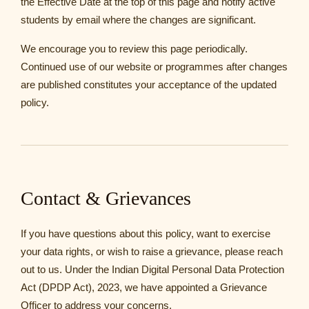
the Effective Date at the top of this page and notify active
students by email where the changes are significant.
We encourage you to review this page periodically.
Continued use of our website or programmes after changes
are published constitutes your acceptance of the updated
policy.
Contact & Grievances
If you have questions about this policy, want to exercise
your data rights, or wish to raise a grievance, please reach
out to us. Under the Indian Digital Personal Data Protection
Act (DPDP Act), 2023, we have appointed a Grievance
Officer to address your concerns.