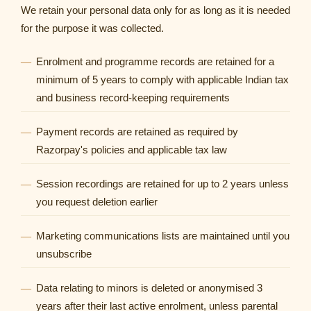
We retain your personal data only for as long as it is needed
for the purpose it was collected.
Enrolment and programme records are retained for a
minimum of 5 years to comply with applicable Indian tax
and business record-keeping requirements
Payment records are retained as required by
Razorpay's policies and applicable tax law
Session recordings are retained for up to 2 years unless
you request deletion earlier
Marketing communications lists are maintained until you
unsubscribe
Data relating to minors is deleted or anonymised 3
years after their last active enrolment, unless parental