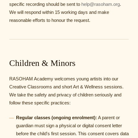
specific recording should be sent to
help@rasoham.org
.
We will respond within 15 working days and make
reasonable efforts to honour the request.
Children & Minors
RASOHAM Academy welcomes young artists into our
Creative Classrooms and short Art & Wellness sessions.
We take the safety and privacy of children seriously and
follow these specific practices:
Regular classes (ongoing enrolment):
A parent or
guardian must sign a physical or digital consent letter
before the child's first session. This consent covers data