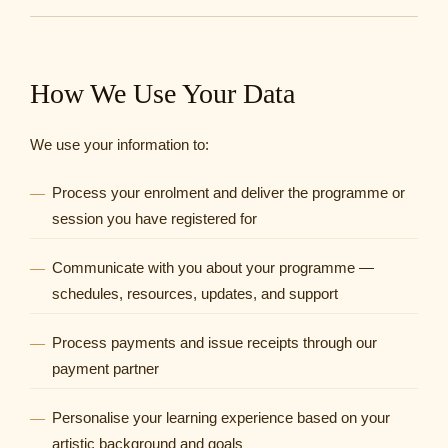
How We Use Your Data
We use your information to:
Process your enrolment and deliver the programme or
session you have registered for
Communicate with you about your programme —
schedules, resources, updates, and support
Process payments and issue receipts through our
payment partner
Personalise your learning experience based on your
artistic background and goals