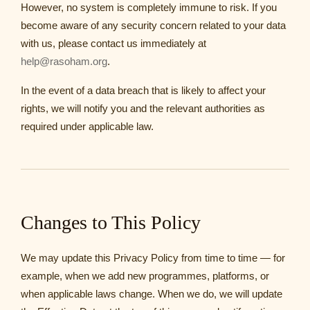
However, no system is completely immune to risk. If you
become aware of any security concern related to your data
with us, please contact us immediately at
help@rasoham.org
.
In the event of a data breach that is likely to affect your
rights, we will notify you and the relevant authorities as
required under applicable law.
Changes to This Policy
We may update this Privacy Policy from time to time — for
example, when we add new programmes, platforms, or
when applicable laws change. When we do, we will update