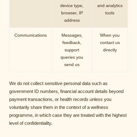
device type,
and analytics
browser, IP
tools
address
Communications
Messages,
When you
feedback,
contact us
support
directly
queries you
send us
We do not collect sensitive personal data such as
government ID numbers, financial account details beyond
payment transactions, or health records unless you
voluntarily share them in the context of a wellness
programme, in which case they are treated with the highest
level of confidentiality.