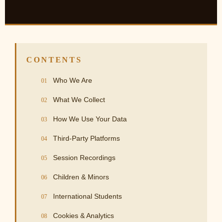
CONTENTS
Who We Are
What We Collect
How We Use Your Data
Third-Party Platforms
Session Recordings
Children & Minors
International Students
Cookies & Analytics