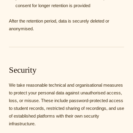
consent for longer retention is provided
After the retention period, data is securely deleted or
anonymised.
Security
We take reasonable technical and organisational measures
to protect your personal data against unauthorised access,
loss, or misuse. These include password-protected access
to student records, restricted sharing of recordings, and use
of established platforms with their own security
infrastructure.