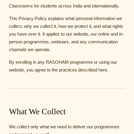
Classrooms for students across India and internationally.
This Privacy Policy explains what personal information we
collect, why we collect it, how we protect it, and what rights
you have over it. It applies to our website, our online and in-
person programmes, webinars, and any communication
channels we operate.
By enrolling in any RASOHAM programme or using our
website, you agree to the practices described here.
What We Collect
We collect only what we need to deliver our programmes