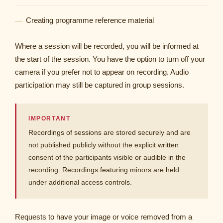
Creating programme reference material
Where a session will be recorded, you will be informed at
the start of the session. You have the option to turn off your
camera if you prefer not to appear on recording. Audio
participation may still be captured in group sessions.
IMPORTANT
Recordings of sessions are stored securely and are
not published publicly without the explicit written
consent of the participants visible or audible in the
recording. Recordings featuring minors are held
under additional access controls.
Requests to have your image or voice removed from a