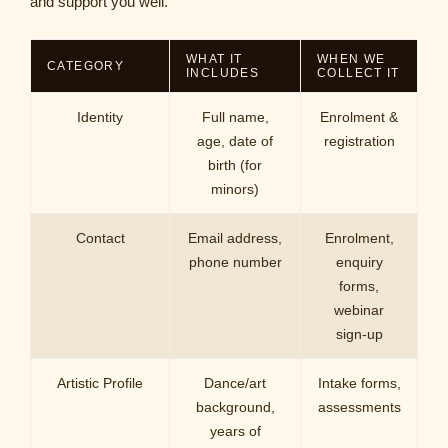
and support you well.
WHAT IT
WHEN WE
CATEGORY
INCLUDES
COLLECT IT
Identity
Full name,
Enrolment &
age, date of
registration
birth (for
minors)
Contact
Email address,
Enrolment,
phone number
enquiry
forms,
webinar
sign-up
Artistic Profile
Dance/art
Intake forms,
background,
assessments
years of