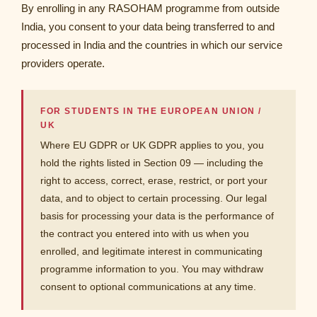
By enrolling in any RASOHAM programme from outside
India, you consent to your data being transferred to and
processed in India and the countries in which our service
providers operate.
FOR STUDENTS IN THE EUROPEAN UNION /
UK
Where EU GDPR or UK GDPR applies to you, you
hold the rights listed in Section 09 — including the
right to access, correct, erase, restrict, or port your
data, and to object to certain processing. Our legal
basis for processing your data is the performance of
the contract you entered into with us when you
enrolled, and legitimate interest in communicating
programme information to you. You may withdraw
consent to optional communications at any time.