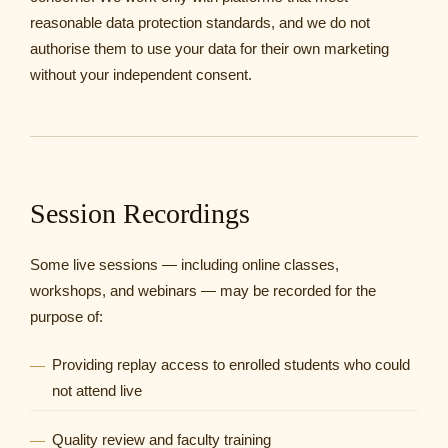
reasonable data protection standards, and we do not
authorise them to use your data for their own marketing
without your independent consent.
Session Recordings
Some live sessions — including online classes,
workshops, and webinars — may be recorded for the
purpose of:
Providing replay access to enrolled students who could
not attend live
Quality review and faculty training