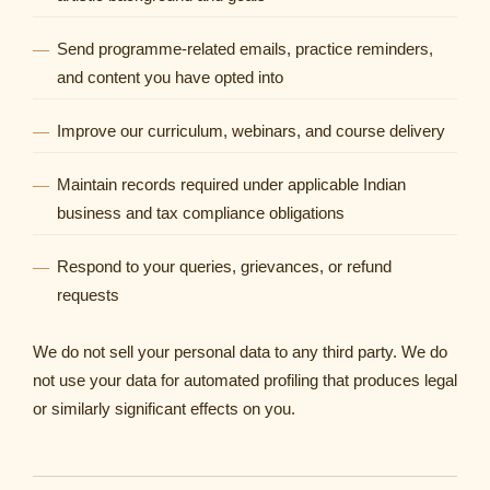
Send programme-related emails, practice reminders,
and content you have opted into
Improve our curriculum, webinars, and course delivery
Maintain records required under applicable Indian
business and tax compliance obligations
Respond to your queries, grievances, or refund
requests
We do not sell your personal data to any third party. We do
not use your data for automated profiling that produces legal
or similarly significant effects on you.