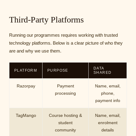
Third-Party Platforms
Running our programmes requires working with trusted
technology platforms. Below is a clear picture of who they
are and why we use them.
DATA
PLATFORM
PURPOSE
SHARED
Razorpay
Payment
Name, email,
processing
phone,
payment info
TagMango
Course hosting &
Name, email,
student
enrolment
community
details