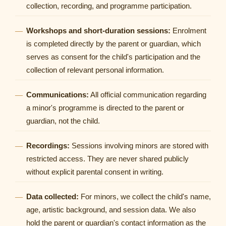
collection, recording, and programme participation.
Workshops and short-duration sessions:
Enrolment
is completed directly by the parent or guardian, which
serves as consent for the child's participation and the
collection of relevant personal information.
Communications:
All official communication regarding
a minor's programme is directed to the parent or
guardian, not the child.
Recordings:
Sessions involving minors are stored with
restricted access. They are never shared publicly
without explicit parental consent in writing.
Data collected:
For minors, we collect the child's name,
age, artistic background, and session data. We also
hold the parent or guardian's contact information as the