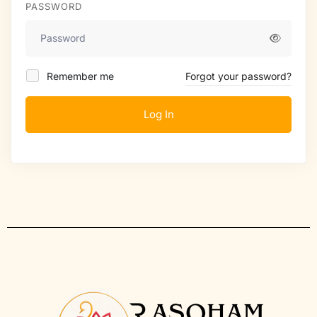
PASSWORD
Remember me
Forgot your password?
Log In