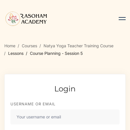
Home
Courses
Natya Yoga Teacher Training Course
Lessons
Course Planning - Session 5
Login
USERNAME OR EMAIL