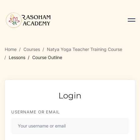
Home
Courses
Natya Yoga Teacher Training Course
Lessons
Course Outline
Login
USERNAME OR EMAIL