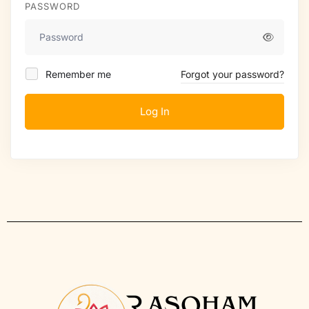
PASSWORD
Remember me
Forgot your password?
Log In