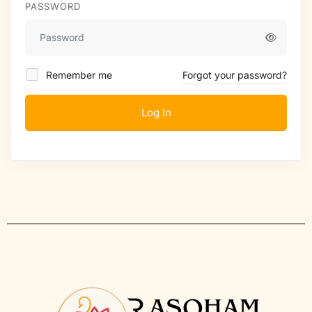
PASSWORD
Remember me
Forgot your password?
Log In