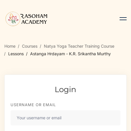
Home
Courses
Natya Yoga Teacher Training Course
Lessons
Astanga Hrdayam - K.R. Srikantha Murthy
Login
USERNAME OR EMAIL