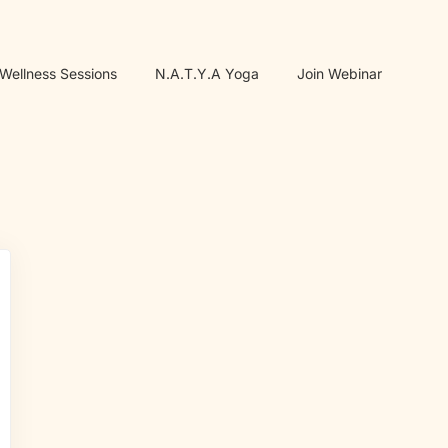
 Wellness Sessions
N.A.T.Y.A Yoga
Join Webinar