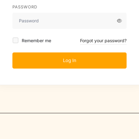
PASSWORD
Remember me
Forgot your password?
Log In