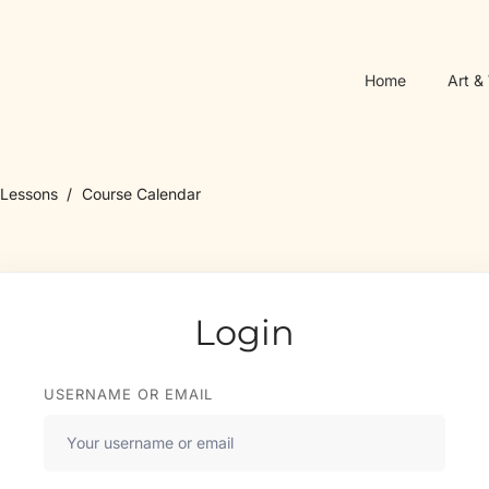
Home
Art &
Lessons
Course Calendar
Login
USERNAME OR EMAIL