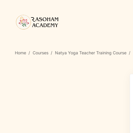
Home
Courses
Natya Yoga Teacher Training Course