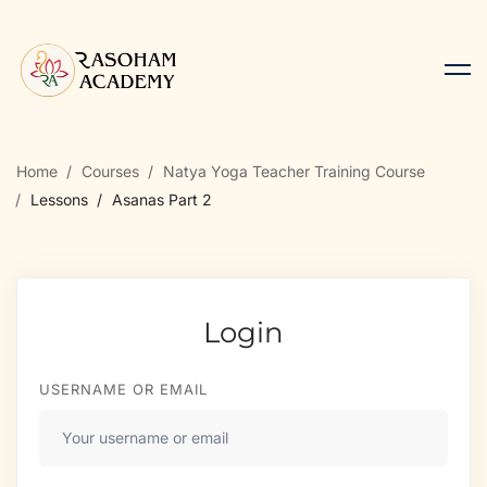
Home
Courses
Natya Yoga Teacher Training Course
Lessons
Asanas Part 2
Login
USERNAME OR EMAIL