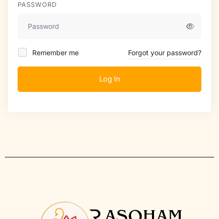
PASSWORD
Remember me
Forgot your password?
Log In